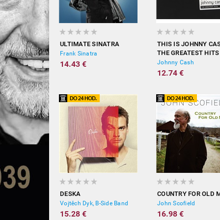
ULTIMATE SINATRA
THIS IS JOHNNY CA
THE GREATEST HITS
Frank Sinatra
Johnny Cash
14.43 €
12.74 €
DESKA
COUNTRY FOR OLD 
Vojtěch Dyk, B-Side Band
John Scofield
15.28 €
16.98 €