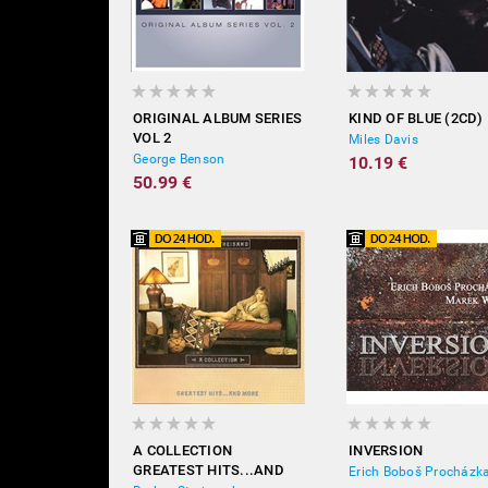
ORIGINAL ALBUM SERIES
KIND OF BLUE (2CD)
VOL 2
Miles Davis
George Benson
10.19 €
50.99 €
A COLLECTION
INVERSION
GREATEST HITS...AND