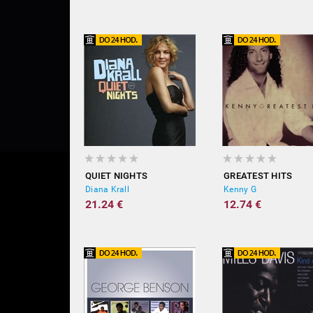
QUIET NIGHTS
GREATEST HITS
Diana Krall
Kenny G
21.24 €
12.74 €