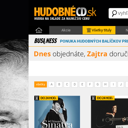
Akcie
Všetky tituly
N
PONUKA HUDOBNÝCH BALÍČKOV PRE
všetky
A
B
C
D
E
F
G
H
I
J