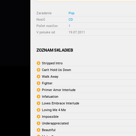
Zaradenie
:
Pop
Nosič
:
CD
Počet nosičov
:
1
V ponuke od
:
19.07.2011
ZOZNAM SKLADIEB
Stripped Intro
Can't Hold Us Down
Walk Away
Fighter
Primer Amor Interlude
Infatuation
Loves Embrace Interlude
Loving Me 4 Me
Impossible
Underappreciated
Beautiful