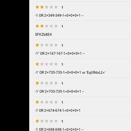
1
-1 OR 2+349-349-1=0+0+0+1 --
1
SFKZb8E4
1
-1" OR 2+167-167-1=0+0+0+1 --
1
-1' OR 2+735-735-1=0+0+0+1 or 'EqURdxLL'='
1
-1' OR 2+735-735-1=0+0+0+1 --
1
-1 OR 2+674-674-1=0+0+0+1
1
-1 OR 2+698-698-1=0+0+0+1 --