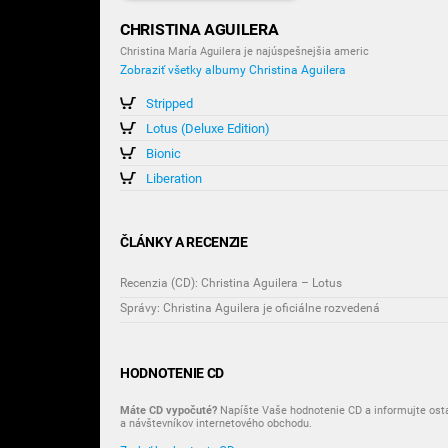
CHRISTINA AGUILERA
Christina María Aguilera je najúspešnejšia americ
Zobraziť všetky albumy Christina Aguilera
Stripped
Lotus (Deluxe Edition)
Bionic
Liberation
ČLÁNKY A RECENZIE
Recenzia (CD): Christina Aguilera – Lotus
Správy: Christina Aguilera je oficiálne rozvedená
HODNOTENIE CD
Máte CD vypočuté?
Napíšte Vaše hodnotenie CD a informujte ost
a návštevníkov internetového obchodu.