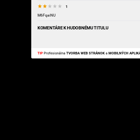
1
M6FqaiNU
KOMENTÁRE K HUDOBNÉMU TITULU
TIP
Profesionálna
TVORBA WEB STRÁNOK
a
MOBILNÝCH APLIKÁ