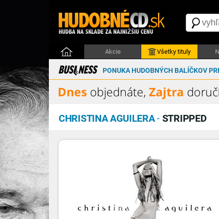
Akcie
Všetky tituly
N
PONUKA HUDOBNÝCH BALÍČKOV PRE
CHRISTINA AGUILERA
-
STRIPPED