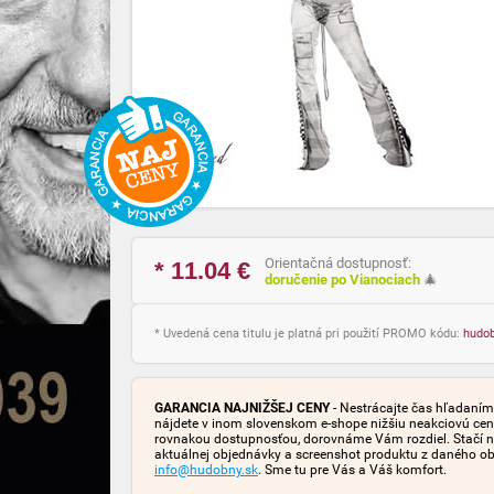
Orientačná dostupnosť:
* 11.04
€
doručenie po Vianociach
🎄
* Uvedená cena titulu je platná pri použití PROMO kódu:
hudo
GARANCIA NAJNIŽŠEJ CENY
- Nestrácajte čas hľadaním 
nájdete v inom slovenskom e-shope nižšiu neakciovú cen
rovnakou dostupnosťou, dorovnáme Vám rozdiel. Stačí n
aktuálnej objednávky a screenshot produktu z daného o
info@hudobny.sk
. Sme tu pre Vás a Váš komfort.