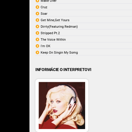
Make Over
Cruz
Soar
Get Mine,Get Yours
Dirrty(Featuring Redman)
Stripped Pt.2
The Voice Within
I'm OK
Keep On Singin My Somg
INFORMÁCIE O INTERPRETOVI